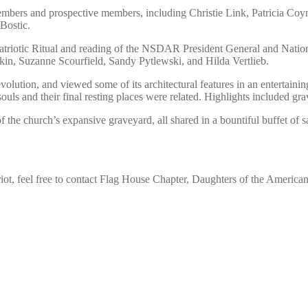
mbers and prospective members, including Christie Link, Patricia Co
Bostic.
riotic Ritual and reading of the NSDAR President General and Nationa
n, Suzanne Scourfield, Sandy Pytlewski, and Hilda Vertlieb.
volution, and viewed some of its architectural features in an entertai
ouls and their final resting places were related. Highlights included g
f the church’s expansive graveyard, all shared in a bountiful buffet of 
iot, feel free to contact Flag House Chapter, Daughters of the Ameri