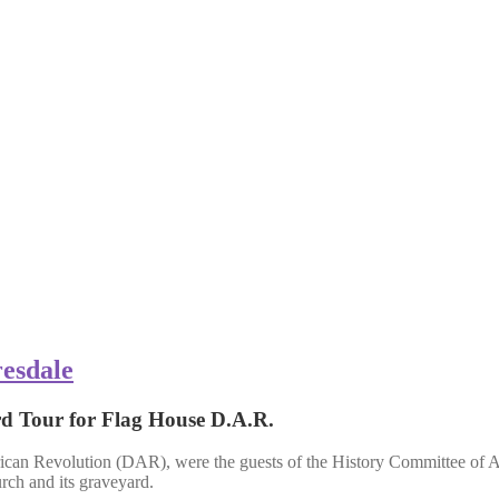
resdale
rd Tour for Flag House D.A.R.
can Revolution (DAR), were the guests of the History Commit
urch and its graveyard.