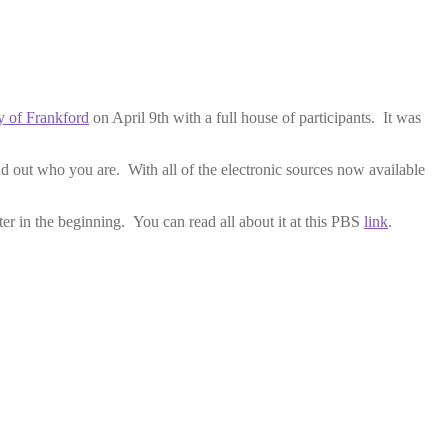
ty of Frankford
on April 9th with a full house of participants. It was
d out who you are. With all of the electronic sources now available
er in the beginning. You can read all about it at this PBS
link
.