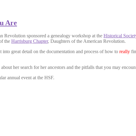
u Are
an Revolution sponsored a genealogy workshop at the
Historical Socie
of the
Harrisburg Chapter
, Daughters of the American Revolution.
t into great detail on the documentation and process of how to
really
fin
bout her search for her ancestors and the pitfalls that you may encount
lar annual event at the HSF.