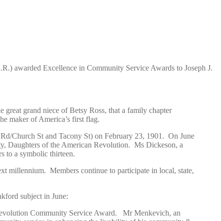
A.R.) awarded Excellence in Community Service Awards to Joseph J.
 great grand niece of Betsy Ross, that a family chapter
he maker of America’s first flag.
te Rd/Church St and Tacony St) on February 23, 1901. On June
ty, Daughters of the American Revolution. Ms Dickeson, a
to a symbolic thirteen.
t millennium. Members continue to participate in local, state,
kford subject in June:
Revolution Community Service Award.
Mr Menkevich, an