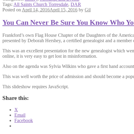
Tags:
All Saints Church Torresdale
,
DAR
Posted on
April 14, 2016
April 15, 2016
by
Gil
You Can Never Be Sure You Know Who Yo
Frankford’s own Flag House Chapter of the Daughters of the Americ
presented by Deborah Hershey, a certified genealogist and a member 
This was an excellent presentation for the new genealogist which wen
online, it is very easy to get lost in misinformation.
Also on the agenda was Sylvia Wilkins who gave a first hand account a
This was well worth the price of admission and should become a popu
This slideshow requires JavaScript.
Share this:
X
Email
Facebook