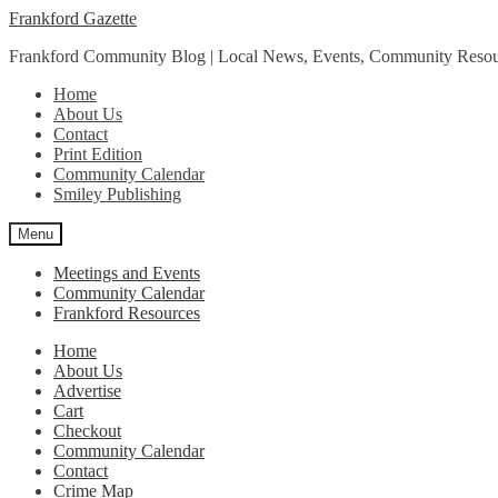
Skip
Skip
Frankford Gazette
to
to
Frankford Community Blog | Local News, Events, Community Resou
navigation
content
Home
About Us
Contact
Print Edition
Community Calendar
Smiley Publishing
Menu
Meetings and Events
Community Calendar
Frankford Resources
Home
About Us
Advertise
Cart
Checkout
Community Calendar
Contact
Crime Map