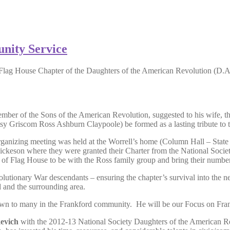
nity Service
Flag House Chapter of the Daughters of the American Revolution (D.
mber of the Sons of the American Revolution, suggested to his wife, the
tsy Griscom Ross Ashburn Claypoole) be formed as a lasting tribute to t
 organizing meeting was held at the Worrell’s home (Column Hall – Sta
keson where they were granted their Charter from the National Socie
lag House to be with the Ross family group and bring their numbers 
utionary War descendants – ensuring the chapter’s survival into the nex
 and the surrounding area.
nown to many in the Frankford community. He will be our Focus on Fran
evich
with the 2012-13 National Society Daughters of the American 