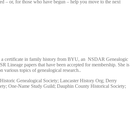
rted – or, for those who have begun – help you move to the next
as a certificate in family history from BYU, an NSDAR Genealogic
SR Lineage papers that have been accepted for membership. She is
arious topics of genealogical research..
Historic Genealogical Society; Lancaster History Org; Derry
ciety; One-Name Study Guild; Dauphin County Historical Society;