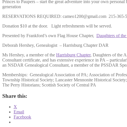
Princes to Paupers – start the great adventure into your own personal 
generation
RESERVATIONS REQUIRED: cameo1200@gmail.com 215-365-5550
Donation $10 at the door. Light refreshments will be served.
Presented by Frankford’s own Flag House Chapter,
Daughters of th
Deborah Hershey, Genealogist – Harrisburg Chapter DAR
Ms Hershey, a member of the
Harrisburg Chapter
, Daughters of the 
Consultant certificate, and has extensive experience in PA – parti
an NSDAR Genealogical Consultant, a member of the PSSDAR Speaker
Memberships: Genealogical Association of PA; Association of Profes
Township Historical Society; Lancaster Mennonite Historical Societ
The Perry Historians; Scottish Society of Central PA
Share this:
X
Email
Facebook