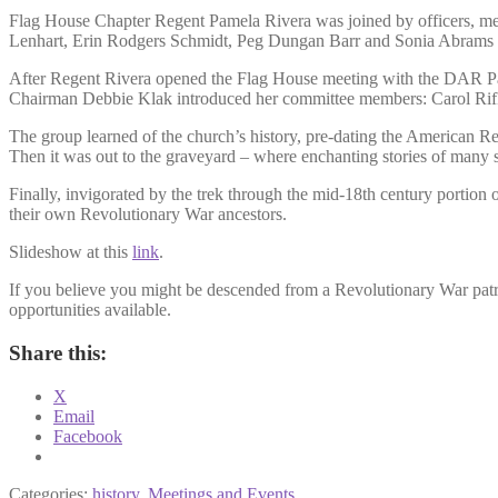
Flag House Chapter Regent Pamela Rivera was joined by officers, me
Lenhart, Erin Rodgers Schmidt, Peg Dungan Barr and Sonia Abrams 
After Regent Rivera opened the Flag House meeting with the DAR Pat
Chairman Debbie Klak introduced her committee members: Carol Rifki
The group learned of the church’s history, pre-dating the American Re
Then it was out to the graveyard – where enchanting stories of many s
Finally, invigorated by the trek through the mid-18th century portion o
their own Revolutionary War ancestors.
Slideshow at this
link
.
If you believe you might be descended from a Revolutionary War patr
opportunities available.
Share this:
X
Email
Facebook
Categories:
history
,
Meetings and Events