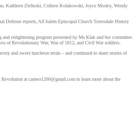
yne, Kathleen Zielinski, Colleen Kolakowski, Joyce Mosley, Wendy
l Defense reports, All Saints Episcopal Church Torresdale History
ning and enlightening program presented by Ms Klak and her committee.
raves of Revolutionary War, War of 1812, and Civil War soldiers.
savory and sweet luncheon treats – and continued to share stories of
can Revolution at cameo1200@gmail.com to learn more about the