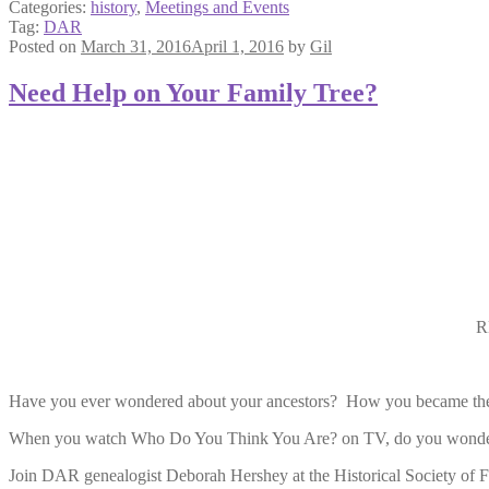
Categories:
history
,
Meetings and Events
Tag:
DAR
Posted on
March 31, 2016
April 1, 2016
by
Gil
Need Help on Your Family Tree?
R
Have you ever wondered about your ancestors? How you became the
When you watch Who Do You Think You Are? on TV, do you wonder 
Join DAR genealogist Deborah Hershey at the Historical Society of F