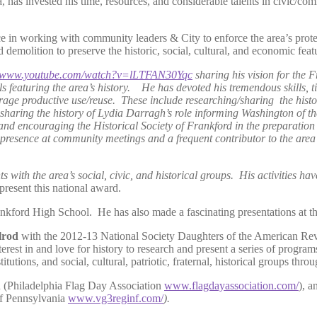
, has invested his time, resources, and considerable talents in civic/co
e in working with community leaders & City to enforce the area’s prote
molition to preserve the historic, social, cultural, and economic feat
www.youtube.com/watch?v=lLTFAN30Yqc
sharing his vision for the 
s featuring the area’s history. He has devoted his tremendous skills, t
urage productive use/reuse. These include researching/sharing the hist
haring the history of Lydia Darragh’s role informing Washington of th
and encouraging the Historical Society of Frankford in the preparation
l presence at community meetings and a frequent contributor to the area
with the area’s social, civic, and historical groups. His activities have
present this national award.
kford High School. He has also made a fascinating presentations at the
lrod
with the 2012-13 National Society Daughters of the American R
terest in and love for history to research and present a series of program
titutions, and social, cultural, patriotic, fraternal, historical groups th
ion (Philadelphia Flag Day Association
www.flagdayassociation.com/
), a
of Pennsylvania
www.vg3reginf.com/
).