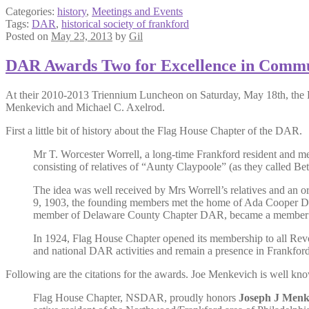
Categories:
history
,
Meetings and Events
Tags:
DAR
,
historical society of frankford
Posted on
May 23, 2013
by
Gil
DAR Awards Two for Excellence in Commu
At their 2010-2013 Triennium Luncheon on Saturday, May 18th, the 
Menkevich and Michael C. Axelrod.
First a little bit of history about the Flag House Chapter of the DAR.
Mr T. Worcester Worrell, a long-time Frankford resident and me
consisting of relatives of “Aunty Claypoole” (as they called Be
The idea was well received by Mrs Worrell’s relatives and an
9, 1903, the founding members met the home of Ada Cooper Dic
member of Delaware County Chapter DAR, became a member of F
In 1924, Flag House Chapter opened its membership to all Revol
and national DAR activities and remain a presence in Frankford
Following are the citations for the awards. Joe Menkevich is well k
Flag House Chapter, NSDAR, proudly honors
Joseph J Menk