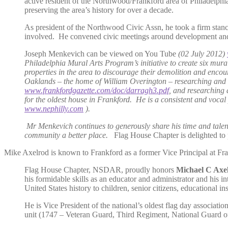
active resident of the Northwood/Frankford area of Philadelphia
preserving the area’s history for over a decade.
As president of the Northwood Civic Assn, he took a firm stanc
involved. He convened civic meetings around development and de
Joseph Menkevich can be viewed on You Tube
(02 July 2012)
Philadelphia Mural Arts Program’s initiative to create six mural
properties in the area to discourage their demolition and enco
Oaklands – the home of William Overington – researching and s
www.frankfordgazette.com/doc/darragh3.pdf
, and researching 
for the oldest house in Frankford. He is a consistent and voca
www.nephilly.com
).
Mr Menkevich continues to generously share his time and talents 
community a better place.
Flag House Chapter is delighted to 
Mike Axelrod is known to Frankford as a former Vice Principal at Fran
Flag House Chapter, NSDAR, proudly honors
Michael C Axe
his formidable skills as an educator and administrator and his in
United States history to children, senior citizens, educational ins
He is Vice President of the national’s oldest flag day associat
unit (1747 – Veteran Guard, Third Regiment, National Guard 