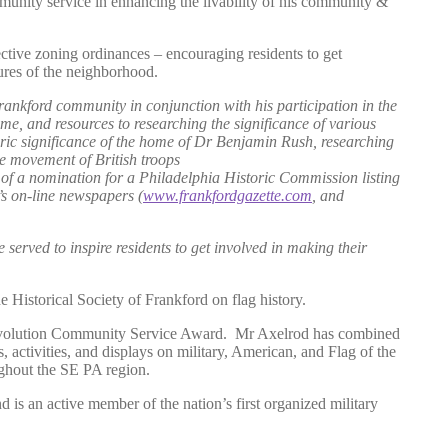
mmunity service in enhancing the livability of his community &
ctive zoning ordinances – encouraging residents to get
ures of the neighborhood.
Frankford community in conjunction with his participation in the
ime, and resources to researching the significance of various
oric significance of the home of Dr Benjamin Rush, researching
e movement of British troops
 of a nomination for a Philadelphia Historic Commission listing
’s on-line newspapers (
www.frankfordgazette.com
, and
 served to inspire residents to get involved in making their
 Historical Society of Frankford on flag history.
evolution Community Service Award. Mr Axelrod has combined
s, activities, and displays on military, American, and Flag of the
roughout the SE PA region.
nd is an active member of the nation’s first organized military