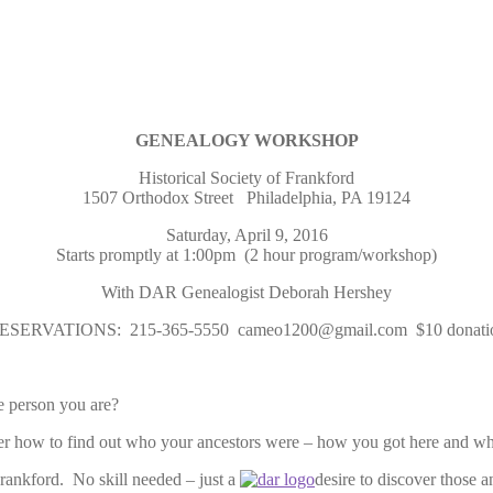
GENEALOGY WORKSHOP
Historical Society of Frankford
1507 Orthodox Street Philadelphia, PA 19124
Saturday, April 9, 2016
Starts promptly at 1:00pm (2 hour program/workshop)
With DAR Genealogist Deborah Hershey
ESERVATIONS: 215-365-5550 cameo1200@gmail.com $10 donati
 person you are?
how to find out who your ancestors were – how you got here and w
rankford. No skill needed – just a
desire to discover those a