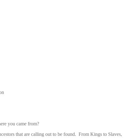
on
here you came from?
ncestors that are calling out to be found. From Kings to Slaves,