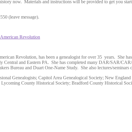
history now. Materials and instructions will be provided to get you sta
 (leave message).
e American Revolution
American Revolution, has been a genealogist for over 35 years. She h
cularly Central and Eastern PA. She has completed many DAR/SAR/CAR/
s Bureau and Duart One-Name Study. She also lectures/seminars on v
sional Genealogists; Capitol Area Genealogical Society; New England 
y; Lycoming County Historical Society; Bradford County Historical So