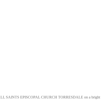
tee of ALL SAINTS EPISCOPAL CHURCH TORRESDALE on a bright