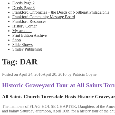
Deeds Page 2
Deeds Page 3
Frankford Chronicles – the Deeds of Northeast Philadelphia
Frankford Community Message Board
Frankford Resources
History Corner
My account
Print Edition Archive
Shop
Slide Shows
Smiley Publishing
Tag:
DAR
Posted on
April 24, 2016
April 20, 2016
by
Patricia Coyne
Historic Graveyard Tour at All Saints Tor
All Saints Church Torresdale Hosts Historic Graveya
The members of FLAG HOUSE CHAPTER, Daughters of the Ameri
and balmy Saturday afternoon, April 16th, for a history tour of the ch