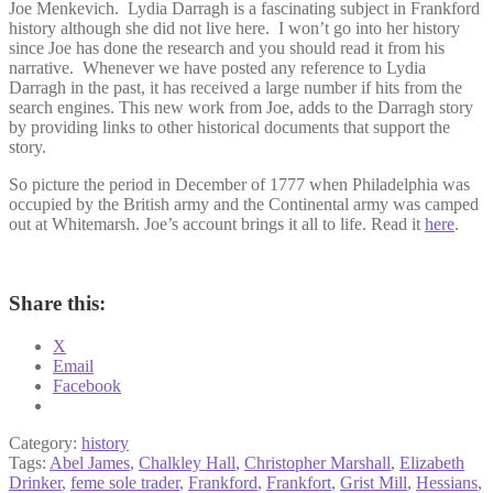
Joe Menkevich. Lydia Darragh is a fascinating subject in Frankford
history although she did not live here. I won’t go into her history
since Joe has done the research and you should read it from his
narrative. Whenever we have posted any reference to Lydia
Darragh in the past, it has received a large number if hits from the
search engines. This new work from Joe, adds to the Darragh story
by providing links to other historical documents that support the
story.
So picture the period in December of 1777 when Philadelphia was
occupied by the British army and the Continental army was camped
out at Whitemarsh. Joe’s account brings it all to life. Read it
here
.
Share this:
X
Email
Facebook
Category:
history
Tags:
Abel James
,
Chalkley Hall
,
Christopher Marshall
,
Elizabeth
Drinker
,
feme sole trader
,
Frankford
,
Frankfort
,
Grist Mill
,
Hessians
,