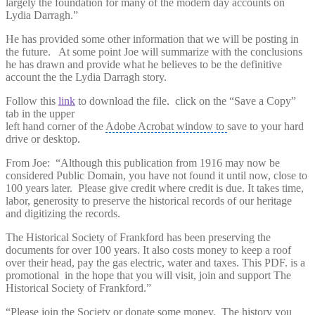
largely the foundation for many of the modern day accounts on
Lydia Darragh.”
He has provided some other information that we will be posting in
the future. At some point Joe will summarize with the conclusions
he has drawn and provide what he believes to be the definitive
account the the Lydia Darragh story.
Follow this
link
to download the file. click on the “Save a Copy”
tab in the upper
left hand corner of the
Adobe Acrobat window to
save to your hard
drive or desktop.
From Joe: “Although this publication from 1916 may now be
considered Public Domain, you have not found it until now, close to
100 years later. Please give credit where credit is due. It takes time,
labor, generosity to preserve the historical records of our heritage
and digitizing the records.
The Historical Society of Frankford has been preserving the
documents for over 100 years. It also costs money to keep a roof
over their head, pay the gas electric, water and taxes. This PDF. is a
promotional in the hope that you will visit, join and support The
Historical Society of Frankford.”
“Please join the Society or donate some money. The history you