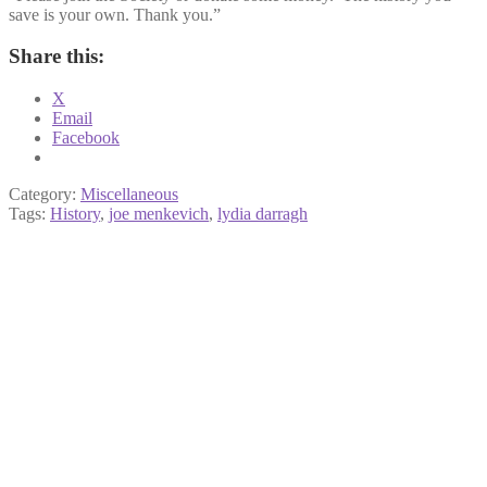
save is your own. Thank you.”
Share this:
X
Email
Facebook
Category:
Miscellaneous
Tags:
History
,
joe menkevich
,
lydia darragh