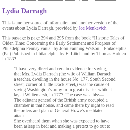
Lydia Darragh
This is another source of information and another version of the
events about Lydia Darragh, provided by
Joe Menkevich
.
This passage is page 294 and 295 from the book “Historic Tales of
Olden Time: Concerning the Early Settlement and Progress of
Philadelphia Pennsylvania” by John Fanning Watson – Philadelphia
(Pa.) Published in Philadelphia by E. Littell and by Thomas Holden
in 1833.
“I have very direct and certain evidence for saying,
that Mrs. Lydia Darrach (the wife of William Darrach,
a teacher, dwelling in the house No. 177, South Second
street, corner of Little Dock street,) was the cause of
saving Washington’s army from great disaster while it
lay at Whitemarsh, in 1777. The case was this:—
The adjutant general of the British army occupied a
chamber in that house, and came there by night to read
the orders and plan of General Howe’s meditated
attack.
She overheard them when she was expected to have
been asleep in bed; and making a pretext to go out to