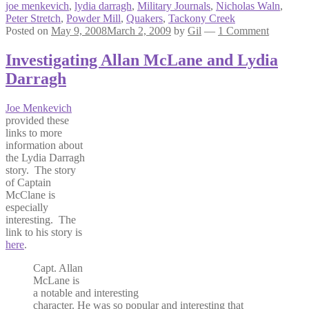
joe menkevich
,
lydia darragh
,
Military Journals
,
Nicholas Waln
,
Peter Stretch
,
Powder Mill
,
Quakers
,
Tackony Creek
Posted on
May 9, 2008
March 2, 2009
by
Gil
—
1 Comment
Investigating Allan McLane and Lydia
Darragh
Joe Menkevich
provided these
links to more
information about
the Lydia Darragh
story. The story
of Captain
McClane is
especially
interesting. The
link to his story is
here
.
Capt. Allan
McLane is
a notable and interesting
character. He was so popular and interesting that