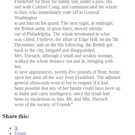
Frankford for flour for family use, under a pass, she
met with Colonel Craig, and communicated the whole
to him, who immediately rode off to General
Washington
to put him on his guard. The next night, at midnight,
the British army, in great force, moved silently
out of Philadelphia. The whole terminated in what
was called, I believe, the affair of Edge Hill, on the 5th
December; and on the 8th following, the British got
back to the city, fatigued and disappointed.
Mrs. Darrach, although a small and weakly woman,
walked the whole distance out and in, bringing with
her,
to save appearances, twenty-five pounds of flour, borne
upon her arms all the way from Frankford. The adjutant
general afterwards went to her to enquire if it had
been possible that any of her family could have been up
to listen and carry intelligence, since the result had
been so mysterious to him. Mr. and Mrs. Darrach
were of the society of Friends”
Share this:
X
Email