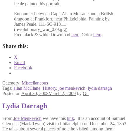
Peale painted his portrait.
Encounter between Capt. Allan McLane and a British
dragoon at Frankfort, near Philadelphia. Painting by
James Peale. 111-SC-91311.
(revolutionary_war_039.jpg)
Free black & white Download
here
. Color
here
.
Share this:
X
Email
Facebook
Category:
Miscellaneous
Tags:
allan McClane
,
History
,
joe menkevich
,
lydia darragh
Posted on
April 30, 2008
March 2, 2009
by
Gil
Lydia Darragh
From
Joe Menkevich
we have this
link
. It is an account of Samuel
Clemens (Mark Twain) visit to Philadelphia on December 24, 1853.
He talks about several places of note he visited, among them: