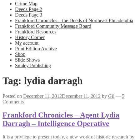
Crime Map
Deeds Page 2
Deeds Page 3
Frankford Chronicles – the Deeds of Northeast Philadelphia
Frankford Community Message Board
Frankford Resources
History Corner
My account
Print Edition Archive
Shop
Slide Shows
Smiley Publishing
Tag:
lydia darragh
Posted on
December 11, 2012
December 11, 2012
by
Gil
—
5
Comments
Frankford Chronicles – Agent Lydia
Darragh – Intelligence Operative
It is a privilege to present today, a new work of historic research by