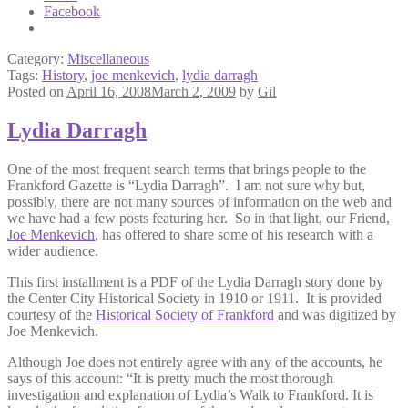
Facebook
Category:
Miscellaneous
Tags:
History
,
joe menkevich
,
lydia darragh
Posted on
April 16, 2008
March 2, 2009
by
Gil
Lydia Darragh
One of the most frequent search terms that brings people to the
Frankford Gazette is “Lydia Darragh”. I am not sure why but,
possibly, there are not many sources of information on the web and
we have had a few posts featuring her. So in that light, our Friend,
Joe Menkevich
, has offered to share some of his research with a
wider audience.
This first installment is a PDF of the Lydia Darragh story done by
the Center City Historical Society in 1910 or 1911. It is provided
courtesy of the
Historical Society of Frankford
and was digitized by
Joe Menkevich.
Although Joe does not entirely agree with any of the accounts, he
says of this account: “It is pretty much the most thorough
investigation and explanation of Lydia’s Walk to Frankford. It is