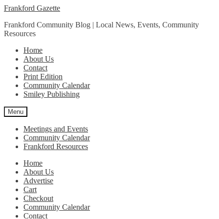
Skip
Skip
Frankford Gazette
to
to
Frankford Community Blog | Local News, Events, Community
navigation
content
Resources
Home
About Us
Contact
Print Edition
Community Calendar
Smiley Publishing
Menu
Meetings and Events
Community Calendar
Frankford Resources
Home
About Us
Advertise
Cart
Checkout
Community Calendar
Contact