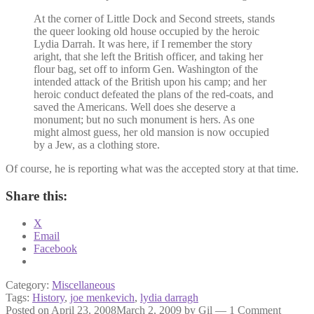
At the corner of Little Dock and Second streets, stands
the queer looking old house occupied by the heroic
Lydia Darrah. It was here, if I remember the story
aright, that she left the British officer, and taking her
flour bag, set off to inform Gen. Washington of the
intended attack of the British upon his camp; and her
heroic conduct defeated the plans of the red-coats, and
saved the Americans. Well does she deserve a
monument; but no such monument is hers. As one
might almost guess, her old mansion is now occupied
by a Jew, as a clothing store.
Of course, he is reporting what was the accepted story at that time.
Share this:
X
Email
Facebook
Category:
Miscellaneous
Tags:
History
,
joe menkevich
,
lydia darragh
Posted on
April 23, 2008
March 2, 2009
by
Gil
—
1 Comment