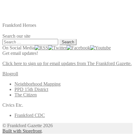
Frankford Heroes
Search our site
Search
for:
On Social Media
Get email updates!
Click here to sign up for email updates from The Frankford Gazette.
Blogroll
Neighborhood Mapping
PPD 15th District
The Citizen
Civics Etc.
Frankford CDC
© Frankford Gazette 2026
Built with Storefront
.