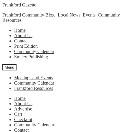
Skip
Skip
Frankford Gazette
to
to
Frankford Community Blog | Local News, Events, Community
navigation
content
Resources
Home
About Us
Contact
Print Edition
Community Calendar
Smiley Publishing
Menu
Meetings and Events
Community Calendar
Frankford Resources
Home
About Us
Advertise
Cart
Checkout
Community Calendar
Contact