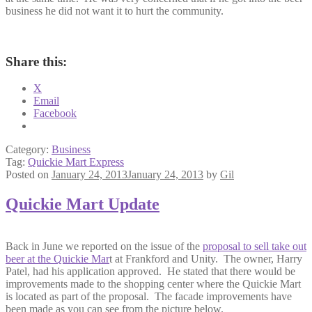
business he did not want it to hurt the community.
Share this:
X
Email
Facebook
Category:
Business
Tag:
Quickie Mart Express
Posted on
January 24, 2013
January 24, 2013
by
Gil
Quickie Mart Update
Back in June we reported on the issue of the
proposal to sell take out
beer at the Quickie Mar
t at Frankford and Unity. The owner, Harry
Patel, had his application approved. He stated that there would be
improvements made to the shopping center where the Quickie Mart
is located as part of the proposal. The facade improvements have
been made as you can see from the picture below.