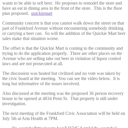
wants to be able to sell beer. He proposes to remodel the store and
have an eat in dining area in the front of the store. This is the floor
plan proposed.
quickiemart
Community concern is that you cannot walk down the street on that
part of Frankford Avenue without encountering somebody drinking
or carrying a beer can. So will the addition of the Quickie Mart beer
sales make that situation worse.
The offset is that the Quickie Mart is coming to the community and
trying to do the application properly. There are other places on the
Avenue who are selling take out beer in violation of liquor control
laws and are not prosecuted at all.
The discussion was heated but civilized and no vote was taken by
the civic board at the meeting. You can see the video below. It is
long but informative of the issues involved.
Also discussed at the meeting was the proposed 36 person recovery
house to be opened at 4834 Penn St. That property is still under
investigation.
The next meeting of the Frankford Civic Association will be held on
July 5th at Aria Health at 7PM.