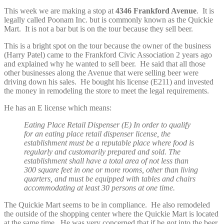
This week we are making a stop at
4346 Frankford Avenue
. It is
legally called Poonam Inc. but is commonly known as the Quickie
Mart. It is not a bar but is on the tour because they sell beer.
This is a bright spot on the tour because the owner of the business
(Harry Patel) came to the Frankford Civic Association 2 years ago
and explained why he wanted to sell beer. He said that all those
other businesses along the Avenue that were selling beer were
driving down his sales. He bought his license (E211) and invested
the money in remodeling the store to meet the legal requirements.
He has an E license which means:
Eating Place Retail Dispenser (E) In order to qualify
for an eating place retail dispenser license, the
establishment must be a reputable place where food is
regularly and customarily prepared and sold. The
establishment shall have a total area of not less than
300 square feet in one or more rooms, other than living
quarters, and must be equipped with tables and chairs
accommodating at least 30 persons at one time.
The Quickie Mart seems to be in compliance. He also remodeled
the outside of the shopping center where the Quickie Mart is located
at the same time. He was very concerned that if he got into the beer