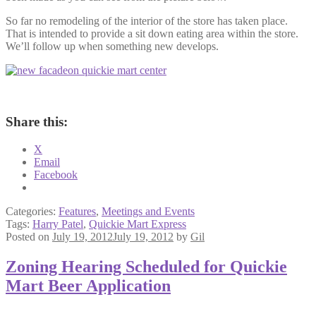
So far no remodeling of the interior of the store has taken place.
That is intended to provide a sit down eating area within the store.
We’ll follow up when something new develops.
Share this:
X
Email
Facebook
Categories:
Features
,
Meetings and Events
Tags:
Harry Patel
,
Quickie Mart Express
Posted on
July 19, 2012
July 19, 2012
by
Gil
Zoning Hearing Scheduled for Quickie
Mart Beer Application