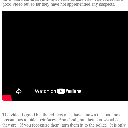
good video but so far they have not apprehended any suspects.
The video is good but the robbers must have known that and took
precautions to hide their faces. Somebody out there knows who
they are. If you recognize them, turn them in to the police. It is only