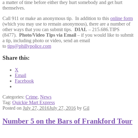
a matter of time before either they hurt somebody and get hurt
themselves.
Call 911 or make an anonymous tip. In addition to this
online form
(which you may use to remain anonymous), there are a number of
other ways that you can submit tips.
DIAL
– 215.686.TIPS
(8477).
Photo/Video Tips via Email
– if you would like to submit
a tip, including photo or video, send an email
to
tips@phillypolice.com
Share this:
X
Email
Facebook
Categories:
Crime
,
News
Tag:
Quickie Mart Express
Posted on
July 27, 2016
July 27, 2016
by
Gil
Number 5 on the Bars of Frankford Tour