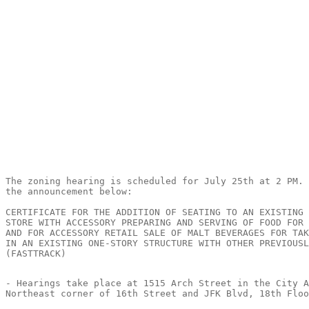
The zoning hearing is scheduled for July 25th at 2 PM. 
the announcement below:

CERTIFICATE FOR THE ADDITION OF SEATING TO AN EXISTING 
STORE WITH ACCESSORY PREPARING AND SERVING OF FOOD FOR 
AND FOR ACCESSORY RETAIL SALE OF MALT BEVERAGES FOR TAK
IN AN EXISTING ONE-STORY STRUCTURE WITH OTHER PREVIOUSL
(FASTTRACK)

- Hearings take place at 1515 Arch Street in the City A
Northeast corner of 16th Street and JFK Blvd, 18th Floo