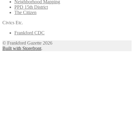
Neighborhood Mapping
PPD 15th District
The Citizen
Civics Etc.
Frankford CDC
© Frankford Gazette 2026
Built with Storefront
.