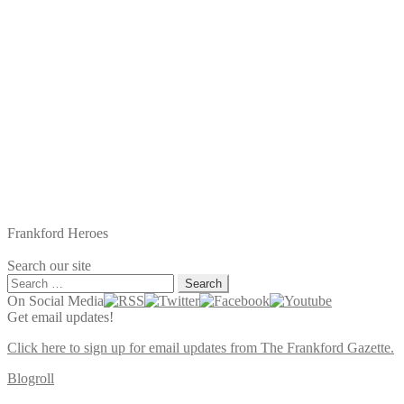
Frankford Heroes
Search our site
Search
for:
On Social Media
Get email updates!
Click here to sign up for email updates from The Frankford Gazette.
Blogroll