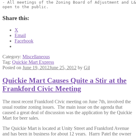
- All meetings of the Zoning Board of Adjustment and L&
open to the public.
Share this:
X
Email
Facebook
Category:
Miscellaneous
Tag:
Quickie Mart Express
Posted on
June 19, 2012
June 25, 2012
by
Gil
Quickie Mart Causes Quite a Stir at the
Frankford Civic Meeting
The most recent Frankford Civic meeting on June 7th, involved the
usual routine zoning issues. The main issue on the agenda that
caused a great deal of discussion was the application by the Quickie
Mart for beer sales.
The Quickie Mart is located at Unity Street and Frankford Avenue
and has been in business for about 12 years. Harry Patel the owner