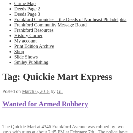
Crime Map
Deeds Page 2
Deeds Page 3
Frankford Chronicles – the Deeds of Northeast Philadelphia
Frankford Community Message Board
Frankford Resources
History Corner
My account
Print Edition Archive
Shop
Slide Shows
Smiley Publishing
Tag:
Quickie Mart Express
Posted on
March 6, 2018
by
Gil
Wanted for Armed Robbery
The Quickie Mart at 4346 Frankford Avenue was robbed by two
guys with guns at about 2:45 PM at February 7th. The police have